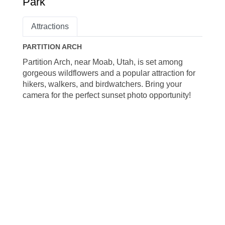
Park
Attractions
PARTITION ARCH
Partition Arch, near Moab, Utah, is set among
gorgeous wildflowers and a popular attraction for
hikers, walkers, and birdwatchers. Bring your
camera for the perfect sunset photo opportunity!