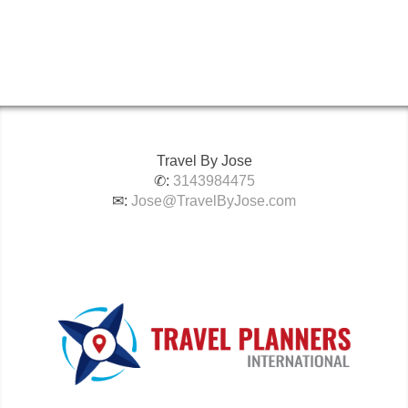
Travel By Jose
✆:
3143984475
✉:
Jose@TravelByJose.com