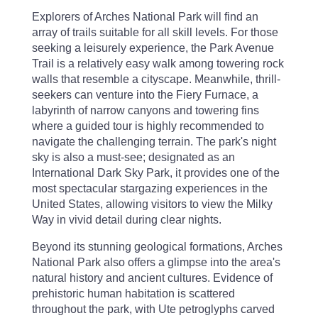
Explorers of Arches National Park will find an
array of trails suitable for all skill levels. For those
seeking a leisurely experience, the Park Avenue
Trail is a relatively easy walk among towering rock
walls that resemble a cityscape. Meanwhile, thrill-
seekers can venture into the Fiery Furnace, a
labyrinth of narrow canyons and towering fins
where a guided tour is highly recommended to
navigate the challenging terrain. The park's night
sky is also a must-see; designated as an
International Dark Sky Park, it provides one of the
most spectacular stargazing experiences in the
United States, allowing visitors to view the Milky
Way in vivid detail during clear nights.
Beyond its stunning geological formations, Arches
National Park also offers a glimpse into the area's
natural history and ancient cultures. Evidence of
prehistoric human habitation is scattered
throughout the park, with Ute petroglyphs carved