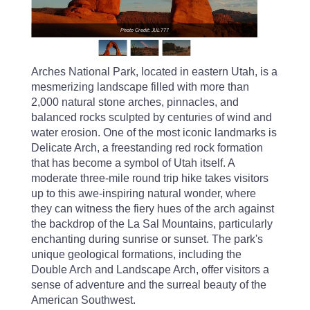
Photo Credit: JUL777
Arches National Park, located in eastern Utah, is a
mesmerizing landscape filled with more than
2,000 natural stone arches, pinnacles, and
balanced rocks sculpted by centuries of wind and
water erosion. One of the most iconic landmarks is
Delicate Arch, a freestanding red rock formation
that has become a symbol of Utah itself. A
moderate three-mile round trip hike takes visitors
up to this awe-inspiring natural wonder, where
they can witness the fiery hues of the arch against
the backdrop of the La Sal Mountains, particularly
enchanting during sunrise or sunset. The park's
unique geological formations, including the
Double Arch and Landscape Arch, offer visitors a
sense of adventure and the surreal beauty of the
American Southwest.