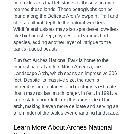
into rock faces that tell stories of those who once
roamed these lands. These petroglyphs can be
found along the Delicate Arch Viewpoint Trail and
offer a cultural depth to the natural wonders.
Wildlife enthusiasts may also spot desert dwellers
like bighorn sheep, coyotes, and various bird
species, adding another layer of intrigue to the
park's rugged beauty.
Fun fact: Arches National Park is home to the
longest natural arch in North America, the
Landscape Arch, which spans an impressive 306
feet. Despite its massive size, the arch is
incredibly thin in places, and geologists estimate
that it may not last much longer. In fact, in 1991, a
large slab of rock fell from the underside of the
arch, making it even more delicate and serving as
a reminder of the park’s ever-changing landscape.
Learn More About Arches National