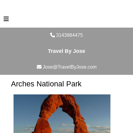
3143984475
Travel By Jose
Jose@TravelByJose.com
Arches National Park