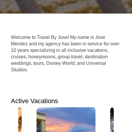
Welcome to Travel By Jose! My name is Jose
Mendez and my agency has been in service for over
10 years specializing in all inclusive vacations,
cruises, honeymoons, group travel, destination
weddings, tours, Disney World; and Universal
Studios.
Active Vacations