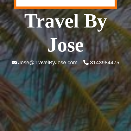
Travel By
Jose
Jose@TravelByJose.com
3143984475