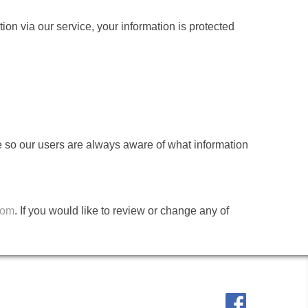
on via our service, your information is protected
age so our users are always aware of what information
com
. If you would like to review or change any of