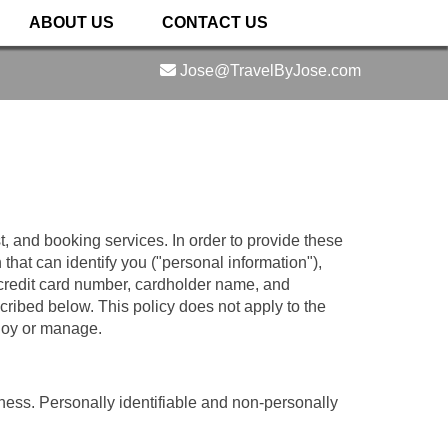
ABOUT US
CONTACT US
Jose@TravelByJose.com
t, and booking services. In order to provide these
that can identify you ("personal information"),
 credit card number, cardholder name, and
scribed below. This policy does not apply to the
ploy or manage.
iness. Personally identifiable and non-personally