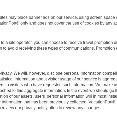
b sites may place banner ads on our service, using screen space w
ationPort® only and does not cover the use of cookies by any ad
o a site operator, you can choose to receive travel promotion e
on to avoid receiving these types of communications. Promotion e
ivacy. We will, however, disclose personal information compelled
atistical information about visitor usage of our service is aggre
ers to visitors who have requested such information. We make us
attached to this aggregate information. In the event we should go
on of our assets, users' personal information will in most instanc
e information that has been previously collected, VacationPort®. 
 review our privacy policy often to review any changes.