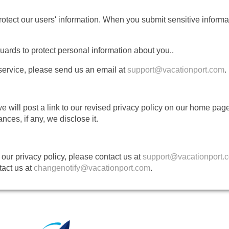
otect our users' information. When you submit sensitive informati
uards to protect personal information about you..
 service, please send us an email at
support@vacationport.com
.
 we will post a link to our revised privacy policy on our home p
ces, if any, we disclose it.
our privacy policy, please contact us at
support@vacationport.
tact us at
changenotify@vacationport.com
.