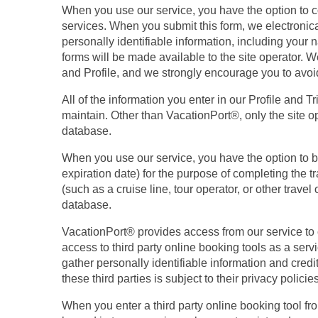
When you use our service, you have the option to con
services. When you submit this form, we electronical
personally identifiable information, including your
forms will be made available to the site operator. W
and Profile, and we strongly encourage you to avoi
All of the information you enter in our Profile and 
maintain. Other than VacationPort®, only the site o
database.
When you use our service, you have the option to b
expiration date) for the purpose of completing the t
(such as a cruise line, tour operator, or other trav
database.
VacationPort® provides access from our service to ce
access to third party online booking tools as a servi
gather personally identifiable information and credi
these third parties is subject to their privacy poli
When you enter a third party online booking tool fr