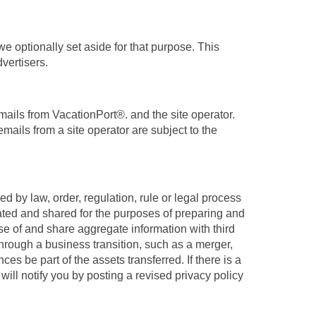
e optionally set aside for that purpose. This
vertisers.
mails from VacationPort®. and the site operator.
mails from a site operator are subject to the
 by law, order, regulation, rule or legal process
gated and shared for the purposes of preparing and
e of and share aggregate information with third
 through a business transition, such as a merger,
es be part of the assets transferred. If there is a
will notify you by posting a revised privacy policy