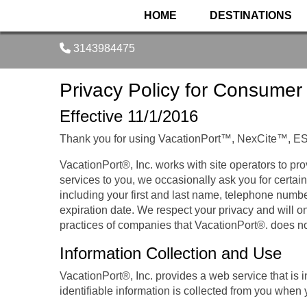
HOME
DESTINATIONS
3143984475
Privacy Policy for Consumer
Effective 11/1/2016
Thank you for using VacationPort™, NexCite™, E
VacationPort®, Inc. works with site operators to pro
services to you, we occasionally ask you for certain
including your first and last name, telephone numb
expiration date. We respect your privacy and will on
practices of companies that VacationPort®. does no
Information Collection and Use
VacationPort®, Inc. provides a web service that is 
identifiable information is collected from you when 