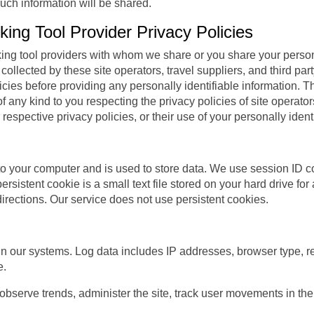
such information will be shared.
ing Tool Provider Privacy Policies
ooking tool providers with whom we share or you share your perso
collected by these site operators, travel suppliers, and third part
ies before providing any personally identifiable information. The
of any kind to you respecting the privacy policies of site operator
r respective privacy policies, or their use of your personally ident
m to your computer and is used to store data. We use session ID c
ersistent cookie is a small text file stored on your hard drive fo
directions. Our service does not use persistent cookies.
in our systems. Log data includes IP addresses, browser type, re
e.
 observe trends, administer the site, track user movements in 