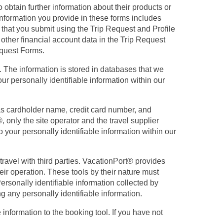
 obtain further information about their products or
 information you provide in these forms includes
 that you submit using the Trip Request and Profile
 other financial account data in the Trip Request
equest Forms.
t. The information is stored in databases that we
r personally identifiable information within our
 as cardholder name, credit card number, and
 only the site operator and the travel supplier
o your personally identifiable information within our
travel with third parties. VacationPort® provides
heir operation. These tools by their nature must
ersonally identifiable information collected by
ng any personally identifiable information.
information to the booking tool. If you have not