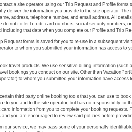
tact a site operator using our Trip Request and Profile forms to
ly deliver the information you provide to the site operator. The
 name, address, telephone number, and email address. All details
e do not collect credit card numbers, social security numbers, or
d including that data when you complete our Profile and Trip R
Trip Request forms is saved for you to re-use in a subsequent visi
perator to whom you submitted your information has access to you
ook travel products. We use sensitive billing information (such
ravel bookings you conduct on our site. Other than VacationPort®,
el operator) to whom you submitted your information have access t
rtain third party online booking tools that you can use to book 
ce to you and to the site operator, but has no responsibility for t
t card information from you to complete your booking requests. P
cies and you are encouraged to review said policies before providi
om our service, we may pass some of your personally identifiable 