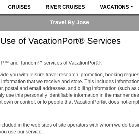
CRUISES
RIVER CRUISES
VACATIONS
Travel By Jose
 Use of VacationPort® Services
SP™ and Tandem™ services of VacationPort®.
vide you with leisure travel research, promotion, booking reques
 information that we receive and store. This includes information 
er, postal and email addresses, and billing information (such as
ly use this personally identifiable information in the manner de
t own or control, or to people that VacationPort®. does not em
included in the web sites of site operators with whom we do bus
you use our service.