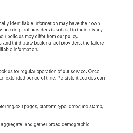
nally identifiable information may have their own
y booking tool providers is subject to their privacy
ir policies may differ from our policy.
s and third party booking tool providers, the failure
ifiable information.
ookies for regular operation of our service. Once
r an extended period of time. Persistent cookies can
ferring/exit pages, platform type, date/time stamp,
the aggregate, and gather broad demographic