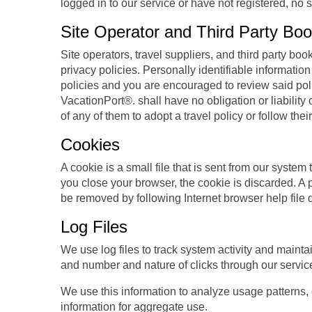
logged in to our service or have not registered, no 
Site Operator and Third Party Book
Site operators, travel suppliers, and third party b
privacy policies. Personally identifiable information 
policies and you are encouraged to review said polic
VacationPort®. shall have no obligation or liability 
of any of them to adopt a travel policy or follow thei
Cookies
A cookie is a small file that is sent from our syste
you close your browser, the cookie is discarded. A p
be removed by following Internet browser help file 
Log Files
We use log files to track system activity and mainta
and number and nature of clicks through our servic
We use this information to analyze usage patterns,
information for aggregate use.