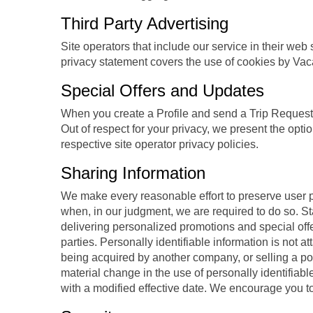
Third Party Advertising
Site operators that include our service in their we
privacy statement covers the use of cookies by Vac
Special Offers and Updates
When you create a Profile and send a Trip Request t
Out of respect for your privacy, we present the opti
respective site operator privacy policies.
Sharing Information
We make every reasonable effort to preserve user pr
when, in our judgment, we are required to do so. St
delivering personalized promotions and special off
parties. Personally identifiable information is not 
being acquired by another company, or selling a porti
material change in the use of personally identifiabl
with a modified effective date. We encourage you to