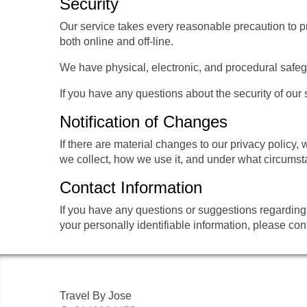
Security
Our service takes every reasonable precaution to pr
both online and off-line.
We have physical, electronic, and procedural safeg
If you have any questions about the security of our
Notification of Changes
If there are material changes to our privacy policy,
we collect, how we use it, and under what circumstan
Contact Information
If you have any questions or suggestions regarding 
your personally identifiable information, please con
Travel By Jose