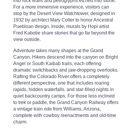
into rock walls and petroglyphs etched into stone.
For a more immersive experience, visitors can
stop by the Desert View Watchtower, designed in
1932 by architect Mary Colter to honor Ancestral
Puebloan design. Inside, murals by Hopi artist
Fred Kabotie share stories that go far beyond the
view outside.
Adventure takes many shapes at the Grand
Canyon. Hikers descend into the canyon on Bright
Angel or South Kaibab trails, each offering
dramatic switchbacks and jaw-dropping overlooks.
Rafting the Colorado River offers a completely
different perspective, one that includes roaring
rapids, hidden waterfalls, and star-filled nights in
quiet backcountry camps. For those less inclined
to trek or paddle, the Grand Canyon Railway offers
a vintage train ride from Williams, Arizona,
complete with cowboy reenactments and old-time
charm.