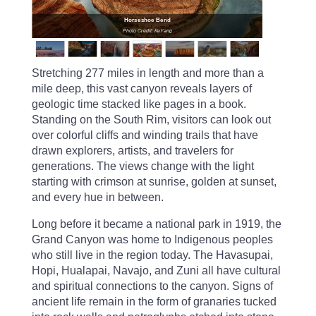
Horseshoe Bend
Photo Credit: KeYang
Stretching 277 miles in length and more than a
mile deep, this vast canyon reveals layers of
geologic time stacked like pages in a book.
Standing on the South Rim, visitors can look out
over colorful cliffs and winding trails that have
drawn explorers, artists, and travelers for
generations. The views change with the light
starting with crimson at sunrise, golden at sunset,
and every hue in between.
Long before it became a national park in 1919, the
Grand Canyon was home to Indigenous peoples
who still live in the region today. The Havasupai,
Hopi, Hualapai, Navajo, and Zuni all have cultural
and spiritual connections to the canyon. Signs of
ancient life remain in the form of granaries tucked