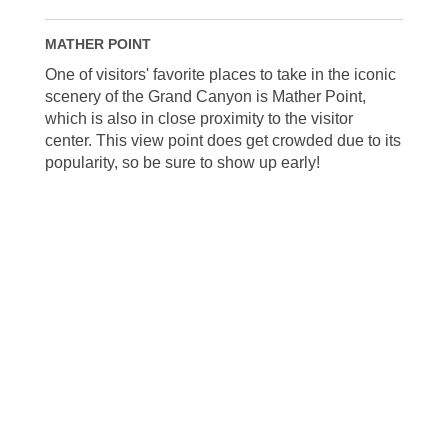
MATHER POINT
One of visitors' favorite places to take in the iconic
scenery of the Grand Canyon is Mather Point,
which is also in close proximity to the visitor
center. This view point does get crowded due to its
popularity, so be sure to show up early!