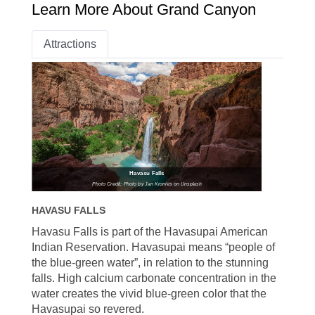
Learn More About Grand Canyon
Attractions
Havasu Falls
Photo Credit: Photo by Jan Kronies on Unsplash
HAVASU FALLS
Havasu Falls is part of the Havasupai American
Indian Reservation. Havasupai means “people of
the blue-green water”, in relation to the stunning
falls. High calcium carbonate concentration in the
water creates the vivid blue-green color that the
Havasupai so revered.