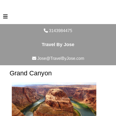
3143984475
Travel By Jose
Jose@TravelByJose.com
Grand Canyon