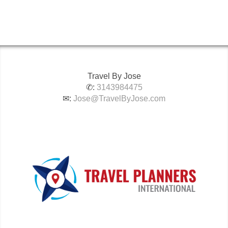
Travel By Jose
✆:
3143984475
✉:
Jose@TravelByJose.com