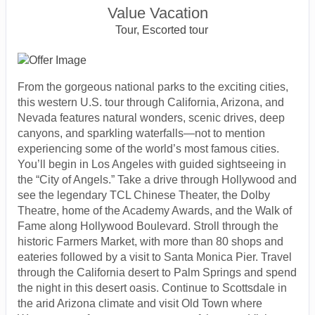
Value Vacation
Tour, Escorted tour
From the gorgeous national parks to the exciting cities,
this western U.S. tour through California, Arizona, and
Nevada features natural wonders, scenic drives, deep
canyons, and sparkling waterfalls—not to mention
experiencing some of the world’s most famous cities.
You’ll begin in Los Angeles with guided sightseeing in
the “City of Angels.” Take a drive through Hollywood and
see the legendary TCL Chinese Theater, the Dolby
Theatre, home of the Academy Awards, and the Walk of
Fame along Hollywood Boulevard. Stroll through the
historic Farmers Market, with more than 80 shops and
eateries followed by a visit to Santa Monica Pier. Travel
through the California desert to Palm Springs and spend
the night in this desert oasis. Continue to Scottsdale in
the arid Arizona climate and visit Old Town where