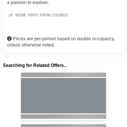
a passion to explore.
MORE TRIPS FROM COSMOS
Prices are per-person based on double occupancy,
unless otherwise noted.
Searching for Related Offers...