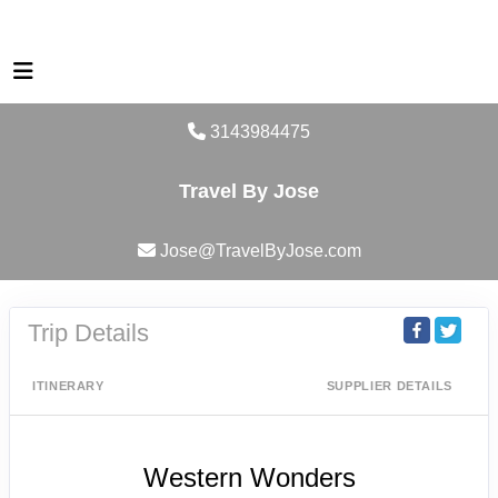
3143984475
Travel By Jose
Jose@TravelByJose.com
Trip Details
ITINERARY
SUPPLIER DETAILS
Western Wonders