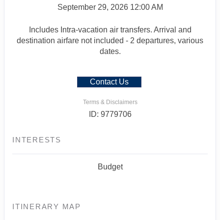
September 29, 2026
12:00 AM
Includes Intra-vacation air transfers. Arrival and
destination airfare not included - 2 departures, various
dates.
Contact Us
Terms & Disclaimers
ID: 9779706
INTERESTS
Budget
ITINERARY MAP