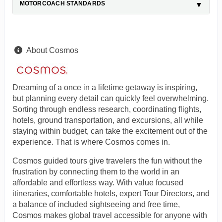
MOTORCOACH STANDARDS
About Cosmos
Dreaming of a once in a lifetime getaway is inspiring,
but planning every detail can quickly feel overwhelming.
Sorting through endless research, coordinating flights,
hotels, ground transportation, and excursions, all while
staying within budget, can take the excitement out of the
experience. That is where Cosmos comes in.
Cosmos guided tours give travelers the fun without the
frustration by connecting them to the world in an
affordable and effortless way. With value focused
itineraries, comfortable hotels, expert Tour Directors, and
a balance of included sightseeing and free time,
Cosmos makes global travel accessible for anyone with