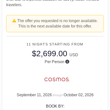
travelers.
The offer you requested is no longer available.
This is the next available date for this offer.
11 NIGHTS
STARTING FROM
$2,699.00
USD
Per Person
September 11, 2026
October 02, 2026
through
BOOK BY: