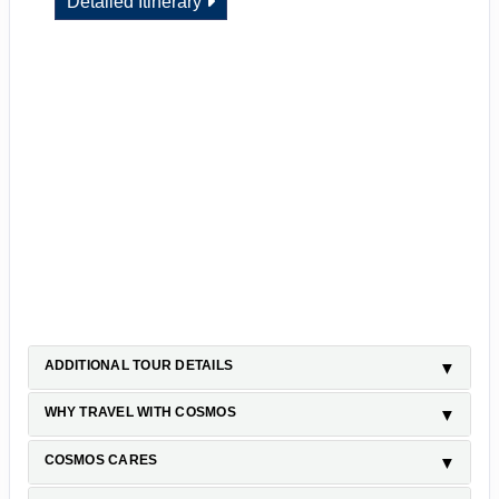
Detailed Itinerary
ADDITIONAL TOUR DETAILS
WHY TRAVEL WITH COSMOS
COSMOS CARES