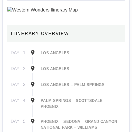
ITINERARY OVERVIEW
DAY
1
LOS ANGELES
DAY
2
LOS ANGELES
DAY
3
LOS ANGELES – PALM SPRINGS
DAY
4
PALM SPRINGS – SCOTTSDALE –
PHOENIX
DAY
5
PHOENIX – SEDONA – GRAND CANYON
NATIONAL PARK – WILLIAMS