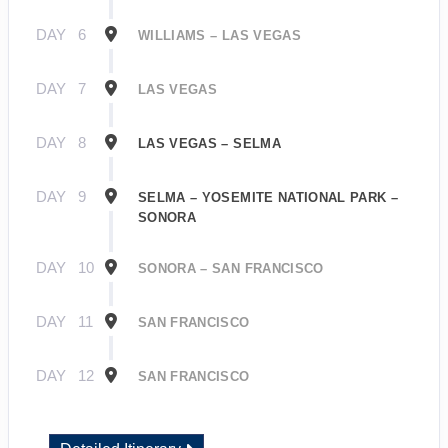
DAY
6
WILLIAMS – LAS VEGAS
DAY
7
LAS VEGAS
DAY
8
LAS VEGAS – SELMA
DAY
9
SELMA – YOSEMITE NATIONAL PARK –
SONORA
DAY
10
SONORA – SAN FRANCISCO
DAY
11
SAN FRANCISCO
DAY
12
SAN FRANCISCO