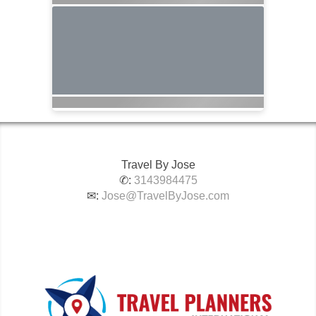
Travel By Jose
✆:
3143984475
✉:
Jose@TravelByJose.com