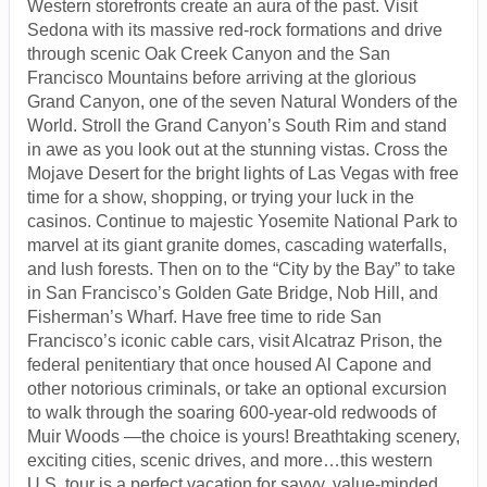
Western storefronts create an aura of the past. Visit
Sedona with its massive red-rock formations and drive
through scenic Oak Creek Canyon and the San
Francisco Mountains before arriving at the glorious
Grand Canyon, one of the seven Natural Wonders of the
World. Stroll the Grand Canyon’s South Rim and stand
in awe as you look out at the stunning vistas. Cross the
Mojave Desert for the bright lights of Las Vegas with free
time for a show, shopping, or trying your luck in the
casinos. Continue to majestic Yosemite National Park to
marvel at its giant granite domes, cascading waterfalls,
and lush forests. Then on to the “City by the Bay” to take
in San Francisco’s Golden Gate Bridge, Nob Hill, and
Fisherman’s Wharf. Have free time to ride San
Francisco’s iconic cable cars, visit Alcatraz Prison, the
federal penitentiary that once housed Al Capone and
other notorious criminals, or take an optional excursion
to walk through the soaring 600-year-old redwoods of
Muir Woods —the choice is yours! Breathtaking scenery,
exciting cities, scenic drives, and more…this western
U.S. tour is a perfect vacation for savvy, value-minded