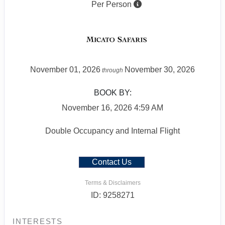
Per Person
November 01, 2026
November 30, 2026
through
BOOK BY:
November 16, 2026
4:59 AM
Double Occupancy and Internal Flight
Contact Us
Terms & Disclaimers
ID: 9258271
INTERESTS