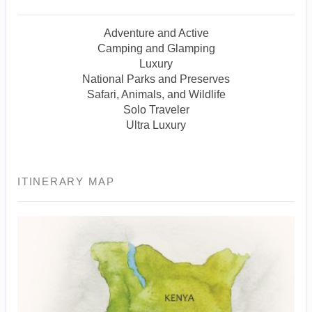
Adventure and Active
Camping and Glamping
Luxury
National Parks and Preserves
Safari, Animals, and Wildlife
Solo Traveler
Ultra Luxury
ITINERARY MAP