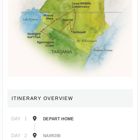
ITINERARY OVERVIEW
DAY
1
DEPART HOME
DAY
2
NAIROBI