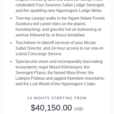
celebrated Four Seasons Safari Lodge Serengeti,
and the sparkling new Ngorongoro Lodge Melia.
Tree-top canopy walks in the Ngare Ndare Forest;
Samburu-led camel rides on the plains;
horsebacking; and graceful hot air ballooning at
sunrise followed by al fresco breakfast.
Touchdown to takeoff services of your Micato
Safari Director, and 24-hour access to our one-of-
a-kind Concierge Service.
Spectacular views and incomparably fascinating
ecosystems: regal Mount Kilimanjaro; the
Serengeti Plains; the famed Mara River; the
Laikipia Plateau and jagged Aberdare mountains;
and the Lost World of the Ngorongoro Crater.
14 NIGHTS
STARTING FROM
$40,150.00
USD