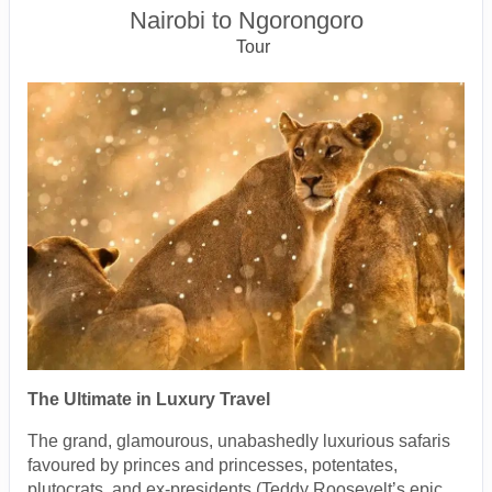
Nairobi to Ngorongoro
Tour
The Ultimate in Luxury Travel
The grand, glamourous, unabashedly luxurious safaris
favoured by princes and princesses, potentates,
plutocrats, and ex-presidents (Teddy Roosevelt’s epic