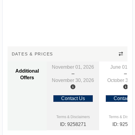
DATES & PRICES
November 01, 2026
June 01, 2
Additional
Offers
November 30, 2026
October 31, 
Contact Us
Contact 
Terms & Disclaimers
Terms & Discla
ID: 9258271
ID: 92582