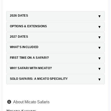
2026 DATES
OPTIONS & EXTENSIONS
2027 DATES
WHAT'S INCLUDED
FIRST TIME ON A SAFARI?
WHY SAFARI WITH MICATO?
SOLO SAFARIS: A MICATO SPECIALITY
About Micato Safaris