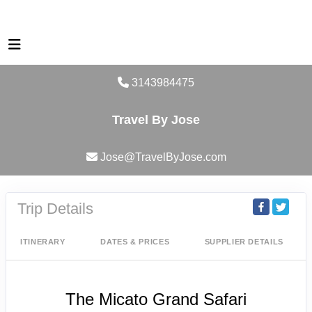
3143984475
Travel By Jose
Jose@TravelByJose.com
Trip Details
ITINERARY
DATES & PRICES
SUPPLIER DETAILS
The Micato Grand Safari