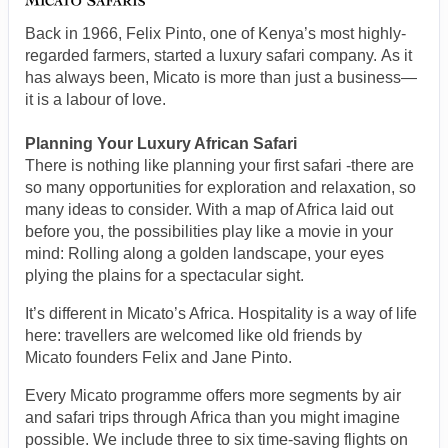
Back in 1966, Felix Pinto, one of Kenya’s most highly-
regarded farmers, started a luxury safari company. As it
has always been, Micato is more than just a business—
it is a labour of love.
Planning Your Luxury African Safari
There is nothing like planning your first safari -there are
so many opportunities for exploration and relaxation, so
many ideas to consider. With a map of Africa laid out
before you, the possibilities play like a movie in your
mind: Rolling along a golden landscape, your eyes
plying the plains for a spectacular sight.
It’s different in Micato’s Africa. Hospitality is a way of life
here: travellers are welcomed like old friends by
Micato founders Felix and Jane Pinto.
Every Micato programme offers more segments by air
and safari trips through Africa than you might imagine
possible. We include three to six time-saving flights on