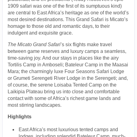
1909 safari was one of the first of its sumptuous kind)
are central to East Africa’s heritage as one of the world’s
most desired destinations. This Grand Safari is Micato’s
homage to those old and romantic days, to their
indulgent and exquisite grace.
The Micato Grand Safari
’s six flights make travel
between game reserves and luxury camps a seamless,
time-saving joy. And our stays in places like the airy
Tortilis Camp in Amboseli; Bateleur Camp in the Maasai
Mara; the charmingly luxe Four Seasons Safari Lodge
or Grumeti Serengeti River Lodge in the Serengeti; and,
of course, the serene Loisaba Tented Camp on the
Laikipia Plateau bring us into close and comfortable
contact with some of Africa’s richest game lands and
most stirring landscapes.
Highlights
East Africa’s most luxurious tented camps and
lodges, including splendid Bateleur Camp, much-