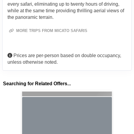
every safari, eliminating up to twenty hours of driving,
while at the same time providing thrilling aerial views of
the panoramic terrain.
MORE TRIPS FROM MICATO SAFARIS
Prices are per-person based on double occupancy,
unless otherwise noted.
Searching for Related Offers...