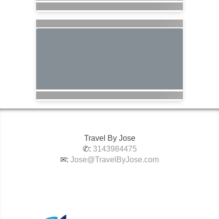
Travel By Jose
✆:
3143984475
✉:
Jose@TravelByJose.com