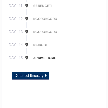
DAY
11
SERENGETI
DAY
12
NGORONGORO
DAY
13
NGORONGORO
DAY
14
NAIROBI
DAY
15
ARRIVE HOME
Detailed Itinerary