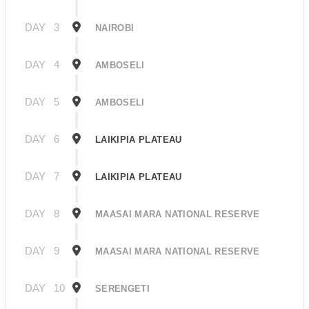
DAY
3
NAIROBI
DAY
4
AMBOSELI
DAY
5
AMBOSELI
DAY
6
LAIKIPIA PLATEAU
DAY
7
LAIKIPIA PLATEAU
DAY
8
MAASAI MARA NATIONAL RESERVE
DAY
9
MAASAI MARA NATIONAL RESERVE
DAY
10
SERENGETI