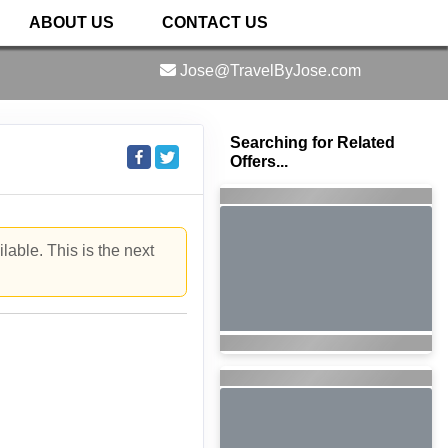
ABOUT US
CONTACT US
Jose@TravelByJose.com
Searching for Related
Offers...
lable. This is the next