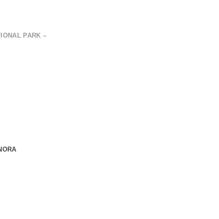
IONAL PARK –
ONORA