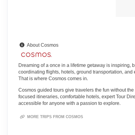
About Cosmos
Dreaming of a once in a lifetime getaway is inspiring, 
coordinating flights, hotels, ground transportation, and
That is where Cosmos comes in.
Cosmos guided tours give travelers the fun without the 
focused itineraries, comfortable hotels, expert Tour Di
accessible for anyone with a passion to explore.
MORE TRIPS FROM COSMOS