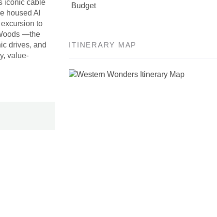
s iconic cable
Budget
nce housed Al
 excursion to
r Woods —the
nic drives, and
ITINERARY MAP
y, value-