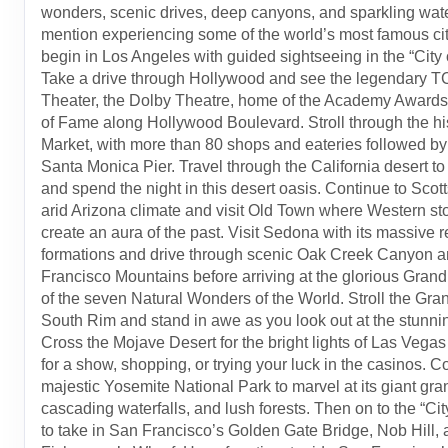
wonders, scenic drives, deep canyons, and sparkling wate
mention experiencing some of the world’s most famous citi
begin in Los Angeles with guided sightseeing in the “City 
Take a drive through Hollywood and see the legendary 
Theater, the Dolby Theatre, home of the Academy Awards
of Fame along Hollywood Boulevard. Stroll through the hi
Market, with more than 80 shops and eateries followed by a
Santa Monica Pier. Travel through the California desert t
and spend the night in this desert oasis. Continue to Scott
arid Arizona climate and visit Old Town where Western sto
create an aura of the past. Visit Sedona with its massive 
formations and drive through scenic Oak Creek Canyon a
Francisco Mountains before arriving at the glorious Gran
of the seven Natural Wonders of the World. Stroll the Gr
South Rim and stand in awe as you look out at the stunnin
Cross the Mojave Desert for the bright lights of Las Vegas 
for a show, shopping, or trying your luck in the casinos. C
majestic Yosemite National Park to marvel at its giant gra
cascading waterfalls, and lush forests. Then on to the “Cit
to take in San Francisco’s Golden Gate Bridge, Nob Hill,