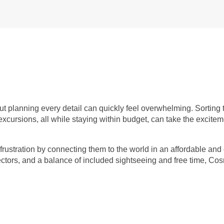
but planning every detail can quickly feel overwhelming. Sorting
 excursions, all while staying within budget, can take the excitem
frustration by connecting them to the world in an affordable and 
rectors, and a balance of included sightseeing and free time, C