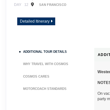
DAY
12
SAN FRANCISCO
Detailed Itinerary
ADDITIONAL TOUR DETAILS
ADDI
WHY TRAVEL WITH COSMOS
Weste
COSMOS CARES
NOTE
MOTORCOACH STANDARDS
On vaca
party m