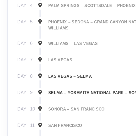
DAY
4
PALM SPRINGS – SCOTTSDALE – PHOENIX
DAY
5
PHOENIX – SEDONA – GRAND CANYON NAT
WILLIAMS
DAY
6
WILLIAMS – LAS VEGAS
DAY
7
LAS VEGAS
DAY
8
LAS VEGAS – SELMA
DAY
9
SELMA – YOSEMITE NATIONAL PARK – S
DAY
10
SONORA – SAN FRANCISCO
DAY
11
SAN FRANCISCO