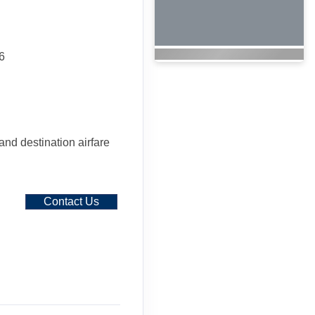
6
 and destination airfare
Contact Us