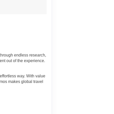
 through endless research,
ent out of the experience.
effortless way. With value
osmos makes global travel