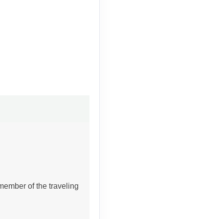
member of the traveling