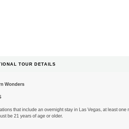
TIONAL TOUR DETAILS
rn Wonders
S
tions that include an overnight stay in Las Vegas, at least one 
ust be 21 years of age or older.