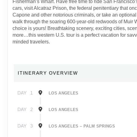
Fisherman’s Wharf. Have free time to ride San Francisco’
cars, visit Alcatraz Prison, the federal penitentiary that o
Capone and other notorious criminals, or take an optional
walk through the soaring 600-year-old redwoods of Mui
choice is yours! Breathtaking scenery, exciting cities, sce
more…this western U.S. tour is a perfect vacation for savv
minded travelers.
ITINERARY OVERVIEW
DAY
1
LOS ANGELES
DAY
2
LOS ANGELES
DAY
3
LOS ANGELES – PALM SPRINGS