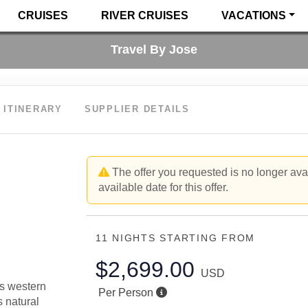
CRUISES
RIVER CRUISES
VACATIONS
Travel By Jose
ITINERARY
SUPPLIER DETAILS
The offer you requested is no longer avai
available date for this offer.
11 NIGHTS
STARTING FROM
$2,699.00
USD
is western
Per Person
s natural