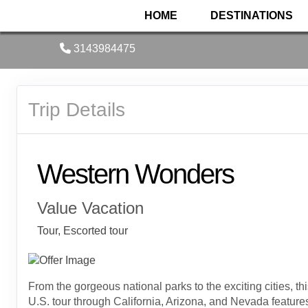
HOME
DESTINATIONS
3143984475
Trip Details
Western Wonders
Value Vacation
Tour, Escorted tour
From the gorgeous national parks to the exciting cities, th
U.S. tour through California, Arizona, and Nevada feature