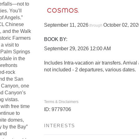
rfalls—not to
es. You’ll
of Angels.”
TCL Chinese
September 11, 2026
October 02, 202
through
, and the Walk
storic Farmers
BOOK BY:
 visit to
September 29, 2026
12:00 AM
o Palm Springs
sdale in the
Includes Intra-vacation air transfers. Arrival
refronts
not included - 2 departures, various dates.
red-rock
nd the San
d Canyon, one
and Canyon’s
g vistas.
Terms & Disclaimers
with free time
ID: 9779706
ontinue to
nite domes,
INTERESTS
y by the Bay”
 and